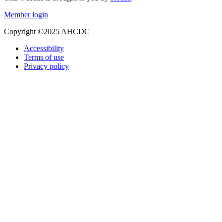
Member login
Copyright ©2025 AHCDC
Accessibility
Terms of use
Privacy policy