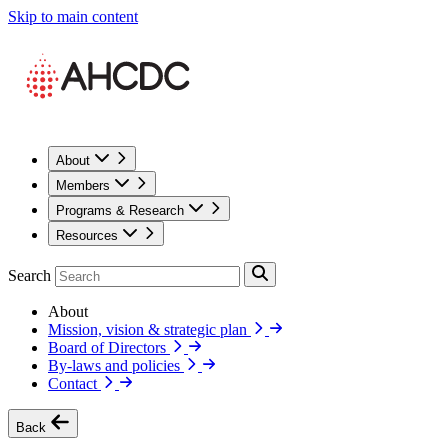
Skip to main content
About
Members
Programs & Research
Resources
Search
About
Mission, vision & strategic plan
Board of Directors
By-laws and policies
Contact
Back