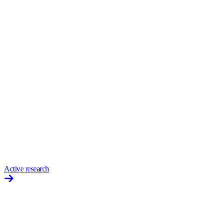
Active research