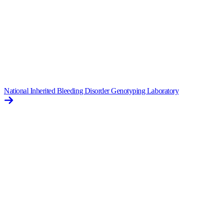
National Inherited Bleeding Disorder Genotyping Laboratory