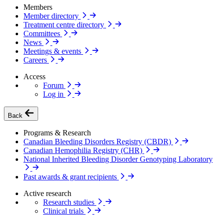
Members
Member directory
Treatment centre directory
Committees
News
Meetings & events
Careers
Access
Forum
Log in
Back
Programs & Research
Canadian Bleeding Disorders Registry (CBDR)
Canadian Hemophilia Registry (CHR)
National Inherited Bleeding Disorder Genotyping Laboratory
Past awards & grant recipients
Active research
Research studies
Clinical trials