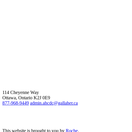
114 Cheyenne Way
Ottawa, Ontario K2J 0E9
877-968-9449
admin.ahcdc@gallaher.ca
This website is brought to you by
Roche
.