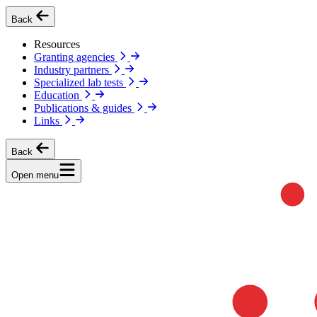
Back
Resources
Granting agencies
Industry partners
Specialized lab tests
Education
Publications & guides
Links
Back
Open menu