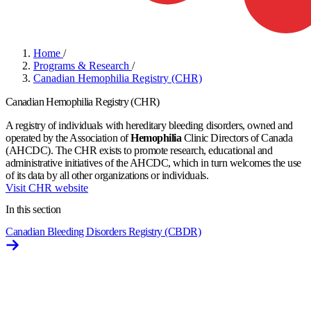
Home
/
Programs & Research
/
Canadian Hemophilia Registry (CHR)
Canadian Hemophilia Registry (CHR)
A registry of individuals with hereditary bleeding disorders, owned and
operated by the Association of
Hemophilia
Clinic Directors of Canada
(AHCDC). The CHR exists to promote research, educational and
administrative initiatives of the AHCDC, which in turn welcomes the use
of its data by all other organizations or individuals.
Visit CHR website
In this section
Canadian Bleeding Disorders Registry (CBDR)