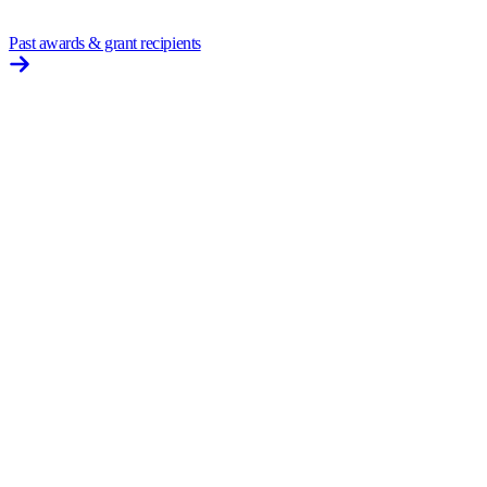
Past awards & grant recipients