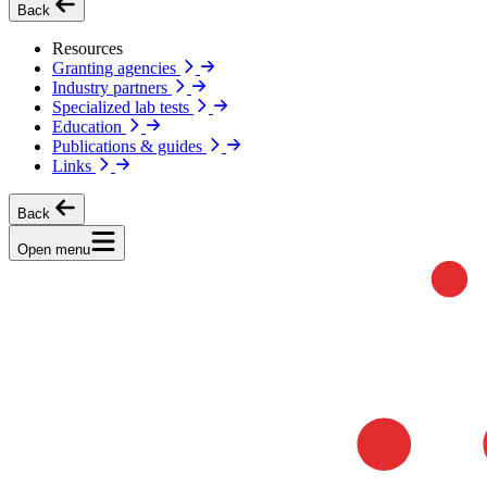
Back
Resources
Granting agencies
Industry partners
Specialized lab tests
Education
Publications & guides
Links
Back
Open menu