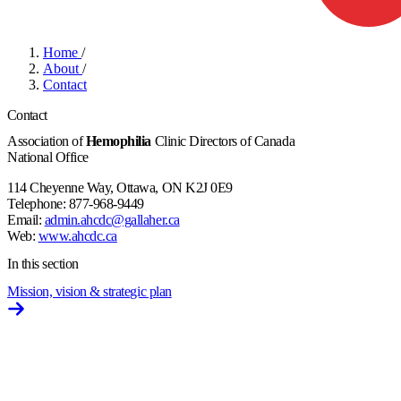
Home
/
About
/
Contact
Contact
Association of
Hemophilia
Clinic Directors of Canada
National Office
114 Cheyenne Way, Ottawa, ON K2J 0E9
Telephone: 877-968-9449
Email:
admin.ahcdc@gallaher.ca
Web:
www.ahcdc.ca
In this section
Mission, vision & strategic plan