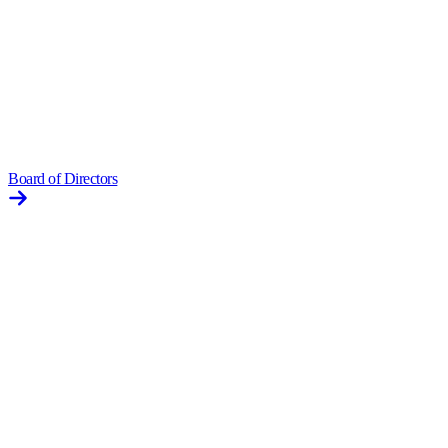
Board of Directors