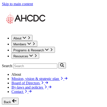
Skip to main content
About
Members
Programs & Research
Resources
Search
About
Mission, vision & strategic plan
Board of Directors
By-laws and policies
Contact
Back