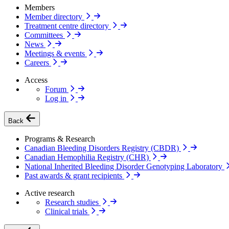
Members
Member directory
Treatment centre directory
Committees
News
Meetings & events
Careers
Access
Forum
Log in
Back
Programs & Research
Canadian Bleeding Disorders Registry (CBDR)
Canadian Hemophilia Registry (CHR)
National Inherited Bleeding Disorder Genotyping Laboratory
Past awards & grant recipients
Active research
Research studies
Clinical trials