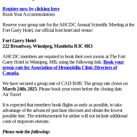
Register now by clicking here
Book Your Accommodations
Reserve your group rate for the AHCDC Annual Scientific Meeting at the
Fort Garry Hotel, our official host hotel and venue:
Fort Garry Hotel
222 Broadway, Winnipeg, Manitoba R3C 0R3
AHCDC members are required to book their own rooms at The Fort
Garry Hotel in Winnipeg, MB, using the following link:
Book your
group rate for Association of Hemophilia Clinic Directors of
Canada.
We have secured a group rate of CAD $189. The group rate closes on
March 24th, 2025
. Please book your room before the closing date.
Air Travel
It is expected that members book flights as early as possible, to take
advantage of the advanced purchase discount and obtain the lowest
possible fare. The reimbursement for airfare will not include additional
costs of stopovers enroute.
Please note the following: