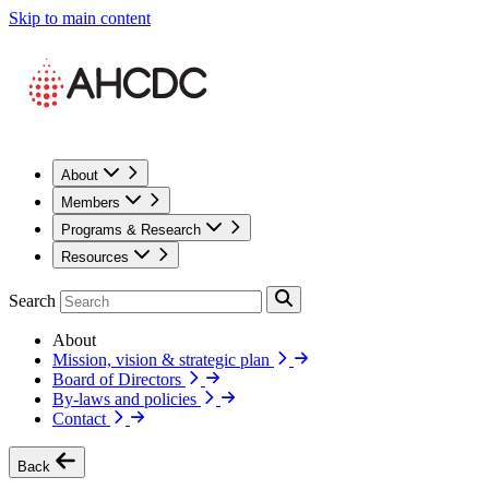
Skip to main content
About
Members
Programs & Research
Resources
Search
About
Mission, vision & strategic plan
Board of Directors
By-laws and policies
Contact
Back