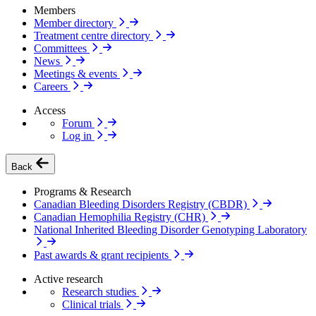
Members
Member directory
Treatment centre directory
Committees
News
Meetings & events
Careers
Access
Forum
Log in
Back
Programs & Research
Canadian Bleeding Disorders Registry (CBDR)
Canadian Hemophilia Registry (CHR)
National Inherited Bleeding Disorder Genotyping Laboratory
Past awards & grant recipients
Active research
Research studies
Clinical trials