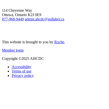
114 Cheyenne Way
Ottawa, Ontario K2J 0E9
877-968-9449
admin.ahcdc@gallaher.ca
This website is brought to you by
Roche
.
Member login
Copyright ©2025 AHCDC
Accessibility
Terms of use
Privacy policy