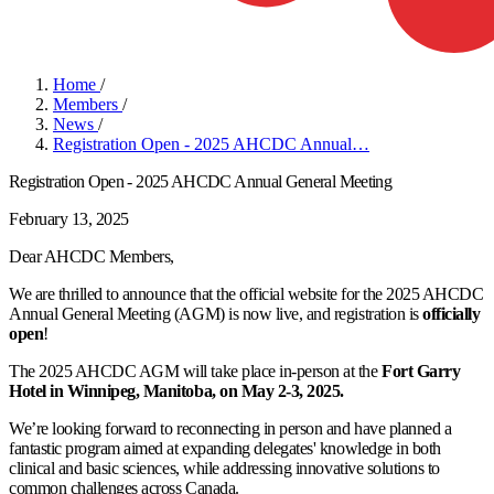
Home
/
Members
/
News
/
Registration Open - 2025 AHCDC Annual…
Registration Open - 2025 AHCDC Annual General Meeting
February 13, 2025
Dear AHCDC Members,
We are thrilled to announce that the official website for the 2025 AHCDC
Annual General Meeting (AGM) is now live, and registration is
officially
open
!
The 2025 AHCDC AGM will take place in-person at the
Fort Garry
Hotel in Winnipeg, Manitoba, on May 2-3, 2025.
We’re looking forward to reconnecting in person and have planned a
fantastic program aimed at expanding delegates' knowledge in both
clinical and basic sciences, while addressing innovative solutions to
common challenges across Canada.