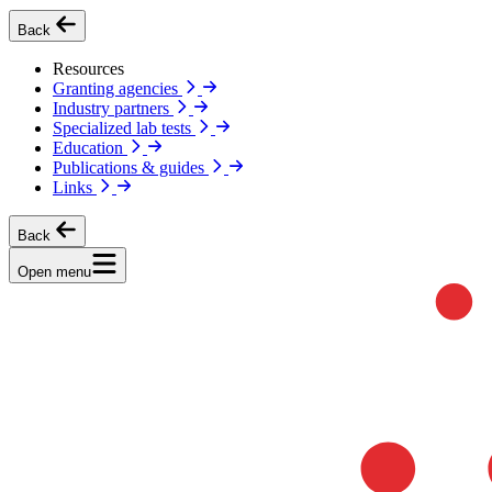
Back
Resources
Granting agencies
Industry partners
Specialized lab tests
Education
Publications & guides
Links
Back
Open menu