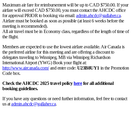
Maximum air fare for reimbursement will be up to CAD $750.00. If your
airfare will exceed CAD $750.00, you must contact the AHCDC office
for approval PRIOR to booking via email:
admin.ahcdc@gallaher.ca
.
Airfare must be booked as soon as possible (at least 6 weeks before the
meeting is recommended).
All air travel must be in Economy class, regardless of the length of time of
the flight.
Members are expected to use the lowest airfare available. Air Canada is
the preferred airline for this meeting and are offering a discount to
delegates traveling to Winnipeg, MB via Winnipeg Richardson
International Airport (YWG) Book your flight at:
http://www.aircanada.com/
and enter code:
U23B8UY1
in the Promotion
Code box.
Check the AHCDC 2025 travel policy
here
for all additional
booking guidelines.
If you have any questions or need further information, feel free to contact
us at
admin.ahcdc@gallaher.ca
.